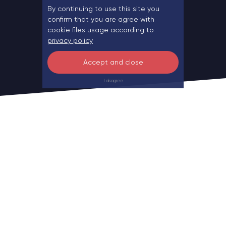
,
.
1
By continuing to use this site you
.
confirm that you are agree with
,
,
cookie files usage according to
-
2
,
,
privacy policy
-
,
.
.
,
,
+
3
.
.
Accept and close
+
.
-
-
.
.
,
0
4
I disagree
-
-
,
0
,
-
+
+
-
-
.
BASSA LATENZA ~450MS
1
5
+
+
,
.
1
.
+
0
0
+
+
,
-
2
6
0
0
,
.
-
,
2
-
0
1
1
0
0
.
+
3
7
1
1
.
-
+
.
3
+
1
2
2
1
1
-
0
4
8
2
2
-
+
0
BOOKMEKER
-
4
0
2
3
3
2
2
+
1
5
9
3
3
+
0
,