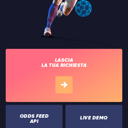
LASCIA
LA TUA RICHIESTA
ODDS FEED
LIVE DEMO
API