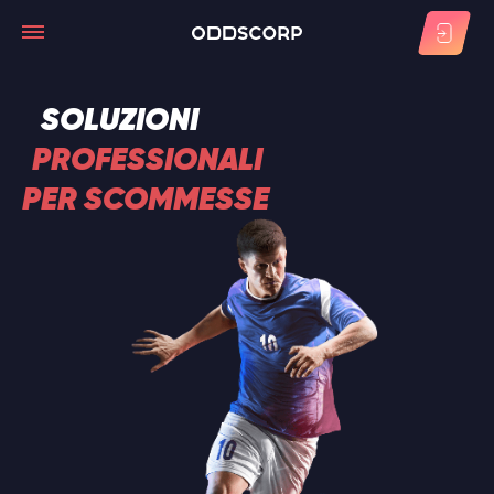
SOLUZIONI
PROFESSIONALI
PER SCOMMESSE
PREZZI
LIVE DEMO
DOCUMENTAZIONE
ODDS FEED API
BETMAX
BACKTESTING
LINEE DI QUOTE