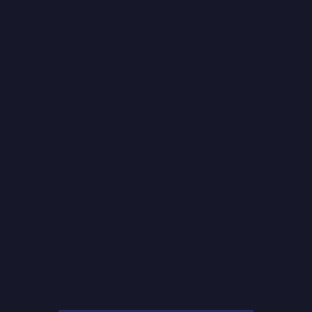
,
.
-
+
,
0