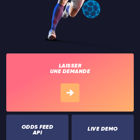
LAISSER
UNE DEMANDE
ODDS FEED
LIVE DEMO
API