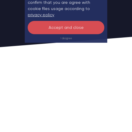
.
1
confirm that you are agree with
,
,
.
0
+
cookie files usage according to
-
2
privacy policy
,
.
.
-
1
0
+
3
,
Accept and close
.
-
-
+
2
1
0
4
I disagree
.
-
+
+
0
,
3
2
FAIBLE LATENCE ~450MS
1
5
-
,
,
+
0
0
1
.
4
3
2
6
+
,
.
.
,
,
,
,
0
1
1
2
-
5
4
3
7
0
.
,
-
-
.
.
.
.
1
2
2
3
+
6
5
4
8
1
-
.
+
+
-
BOOKMAKER
-
-
-
2
3
3
4
0
7
6
5
9
2
+
-
0
0
+
+
+
+
3
4
4
5
1
8
7