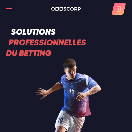
SOLUTIONS
PROFESSIONNELLES
DU BETTING
COÛT
LIVE DEMO
DOCUMENTATION
ODDS FEED API
BETMAX
BACKTESTING
LIGNES DE COTES