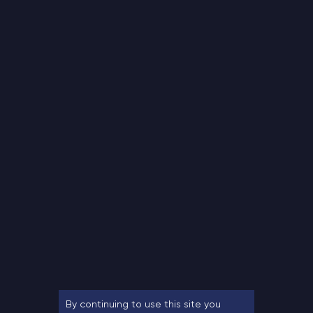
,
.
,
-
.
,
+
-
.
,
0
,
+
-
By continuing to use this site you