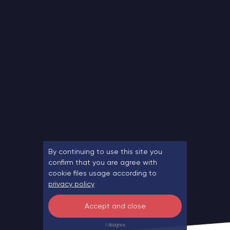
,
.
-
+
,
,
0
,
.
.
1
By continuing to use this site you
.
-
confirm that you are agree with
,
,
cookie files usage according to
-
2
,
privacy policy
-
+
,
.
.
,
,
+
3
,
.
Accept and close
+
0
,
I disagree