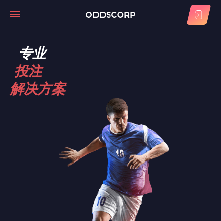
专业
投注
解决方案
价钱
LIVE DEMO
文档
ODDS FEED API
BETMAX
BACKTESTING
赔率盘口