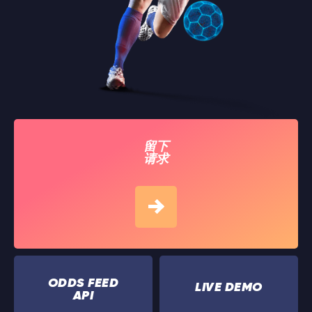
留下
请求
ODDS FEED
LIVE DEMO
API